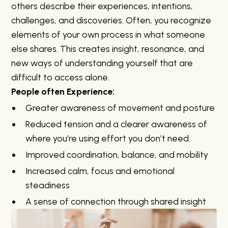
others describe their experiences, intentions,
challenges, and discoveries. Often, you recognize
elements of your own process in what someone
else shares. This creates insight, resonance, and
new ways of understanding yourself that are
difficult to access alone.
People often Experience:
Greater awareness of movement and posture
Reduced tension and a clearer awareness of
where you’re using effort you don’t need.
Improved coordination, balance, and mobility
Increased calm, focus and emotional
steadiness
A sense of connection through shared insight