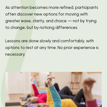
As attention becomes more refined, participants
often discover new options for moving with
greater ease, clarity, and choice — not by trying
to change, but by noticing differences.
Lessons are done slowly and comfortably, with
options to rest at any time. No prior experience is
necessary.