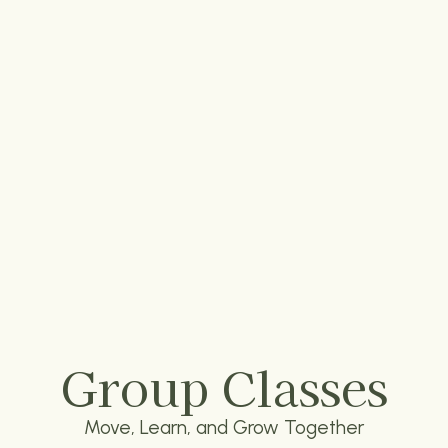
Group Classes
Move, Learn, and Grow Together