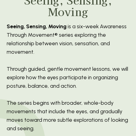
Moving
Seeing, Sensing, Moving
is a six-week Awareness
Through Movement® series exploring the
relationship between vision, sensation, and
movement.
Through guided, gentle movement lessons, we will
explore how the eyes participate in organizing
posture, balance, and action.
The series begins with broader, whole-body
movements that include the eyes, and gradually
moves toward more subtle explorations of looking
and seeing.