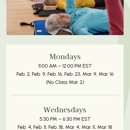
Mondays
11:00 AM – 12:00 PM EST
Feb. 2, Feb. 9, Feb. 16, Feb. 23, Mar. 9, Mar. 16
(No Class Mar. 2)
Wednesdays
5:30 PM – 6:30 PM EST
Feb. 4, Feb. 11, Feb. 18, Mar. 4, Mar. 11, Mar. 18