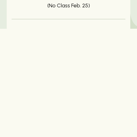
(No Class Feb. 25)
Price
$125 for the series of 6 classes (Recordings
Included), $25 per Individual Class (No
Recording)
Location
Online (Via Zoom Link)