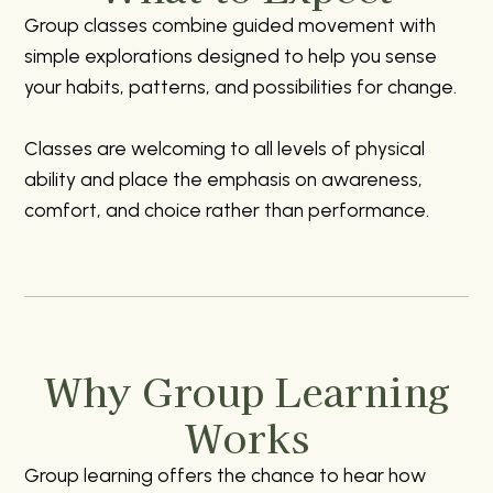
Group classes combine guided movement with
simple explorations designed to help you sense
your habits, patterns, and possibilities for change.
Classes are welcoming to all levels of physical
ability and place the emphasis on awareness,
comfort, and choice rather than performance.
Why Group Learning
Works
Group learning offers the chance to hear how