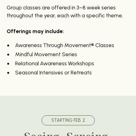
Group classes are offered in 3–8 week series
throughout the year, each with a specific theme.
Offerings may include:
Awareness Through Movement® Classes
Mindful Movement Series
Relational Awareness Workshops
Seasonal Intensives or Retreats
STARTING FEB. 2
Seeing, Sensing,