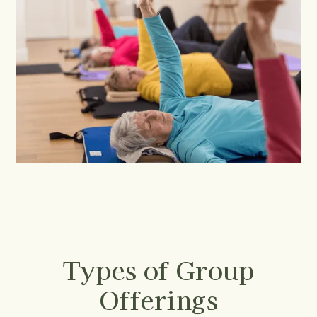
Types of Group
Offerings