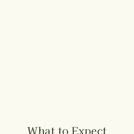
What to Expect