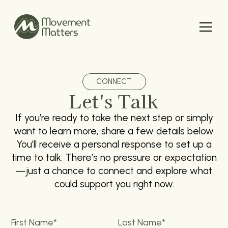
CONNECT
Let's Talk
If you’re ready to take the next step or simply
want to learn more, share a few details below.
You’ll receive a personal response to set up a
time to talk. There’s no pressure or expectation
—just a chance to connect and explore what
could support you right now.
First Name*
Last Name*