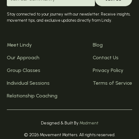
Stay connected to your journey with our newsletter. Receive insights,
movement tips, and exclusive updates directly from Lindy.
Meet Lindy
Blog
Our Approach
Contact Us
Group Classes
Privacy Policy
Individual Sessions
Terms of Service
Relationship Coaching
Designed & Built By
Modment
© 2026 Movement Matters. All rights reserved.