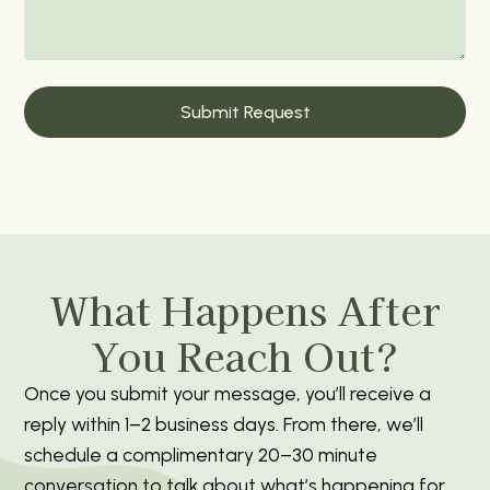
What Happens After
You Reach Out?
Once you submit your message, you’ll receive a
reply within 1–2 business days. From there, we’ll
schedule a complimentary 20–30 minute
conversation to talk about what’s happening for