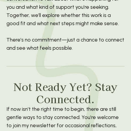
you and what kind of support you’re seeking.
Together, we’ll explore whether this work is a
good fit and what next steps might make sense.
There’s no commitment—just a chance to connect
and see what feels possible.
Not Ready Yet? Stay
Connected.
If now isn’t the right time to begin, there are still
gentle ways to stay connected. You’re welcome
to join my newsletter for occasional reflections,