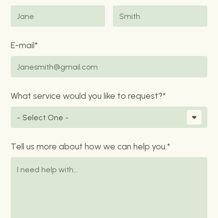
E-mail*
What service would you like to request?*
Tell us more about how we can help you.*