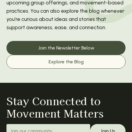
upcoming group offerings, and movement-based
practices. You can also explore the blog whenever
you’re curious about ideas and stories that
support awareness, ease, and connection.
Join the Newsletter Below
Explore the Blog
Stay Connected to
Movement Matters